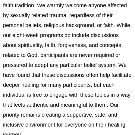
faith tradition. We warmly welcome anyone affected
by sexually related trauma, regardless of their
personal beliefs, religious background, or faith. While
our eight-week programs do include discussions
about spirituality, faith, forgiveness, and concepts
related to God, participants are never required or
pressured to adopt any particular belief system. We
have found that these discussions often help facilitate
deeper healing for many participants, but each
individual is free to engage with these topics in a way
that feels authentic and meaningful to them. Our
priority remains creating a supportive, safe, and
inclusive environment for everyone on their healing
journey.