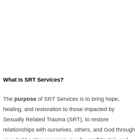
What Is
SRT Services?
The
purpose
of SRT Services is t
o bring hope,
healing, and restoration to those impacted by
Sexually Related Trauma (SRT), to restore
relationships with ourselves, others, and God through