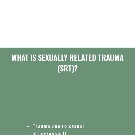
WHAT IS SEXUALLY RELATED TRAUMA
(SRT)?
Trauma due to sexual
abuse/assault