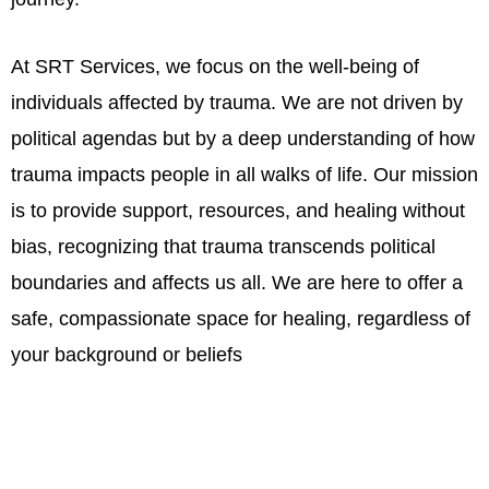
At SRT Services, we focus on the well-being of
individuals affected by trauma. We are not driven by
political agendas but by a deep understanding of how
trauma impacts people in all walks of life. Our mission
is to provide support, resources, and healing without
bias, recognizing that trauma transcends political
boundaries and affects us all. We are here to offer a
safe, compassionate space for healing, regardless of
your background or beliefs