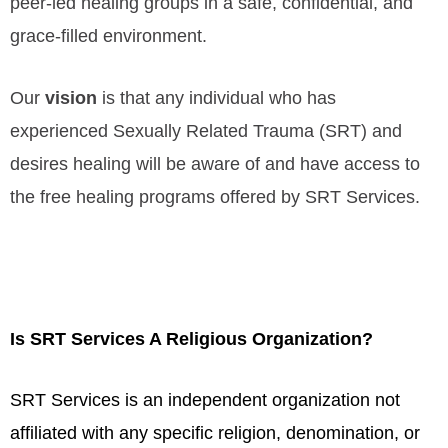
peer-led healing groups in a safe, confidential, and
grace-filled environment.
Our
vision
is that any individual who has
experienced Sexually Related Trauma (SRT) and
desires healing will be aware of and have access to
the free healing programs offered by SRT Services.
Is SRT Services A Religious Organization?
SRT Services is an independent organization not
affiliated with any specific religion, denomination, or