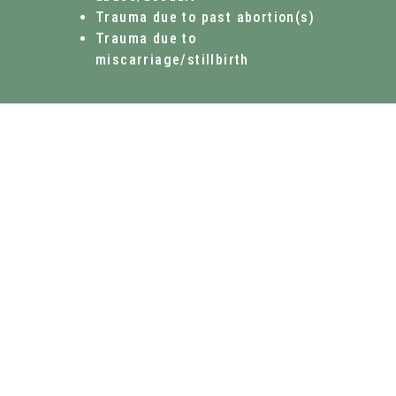
Trauma due to past abortion(s)
Trauma due to
miscarriage/stillbirth
WHAT WE DO