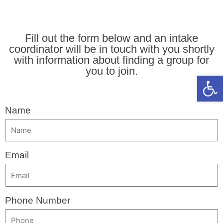
Fill out the form below and an intake
coordinator will be in touch with you shortly
with information about finding a group for
you to join.
Open 
Name
Email
Phone Number