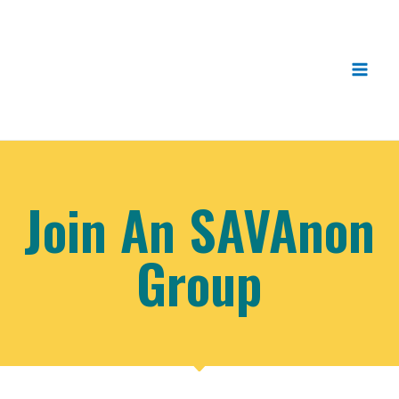
Join An SAVAnon
Group