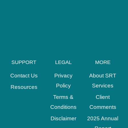
SUPPORT
LEGAL
MORE
Contact Us
Privacy
About SRT
Policy
Services
Resources
Terms &
Client
Conditions
Comments
Disclaimer
2025 Annual