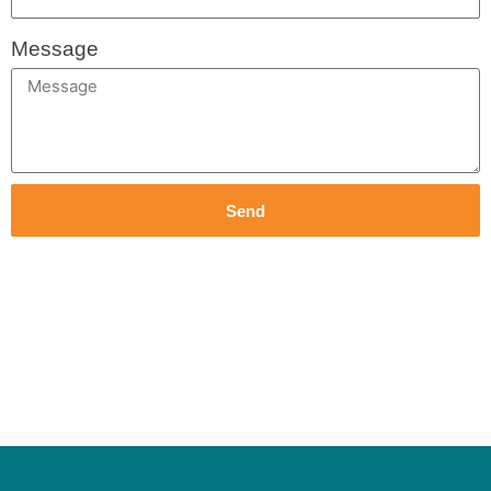
Message
Send